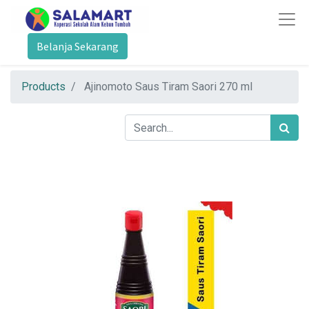
Belanja Sekarang
Products
Ajinomoto Saus Tiram Saori 270 ml