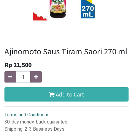
Ajinomoto Saus Tiram Saori 270 ml
Rp
21,500
Add to Cart
Terms and Conditions
30-day money-back guarantee
Shipping: 2-3 Business Days