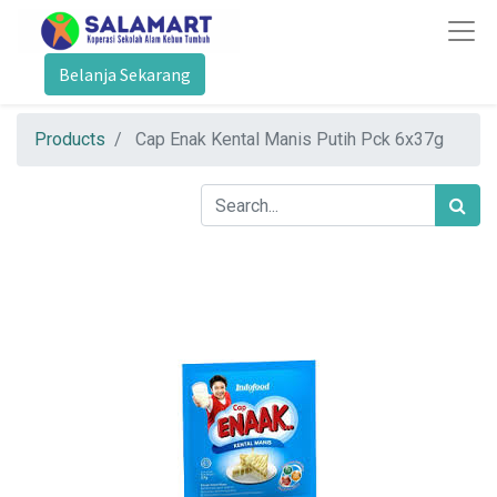
Belanja Sekarang
Products
Cap Enak Kental Manis Putih Pck 6x37g