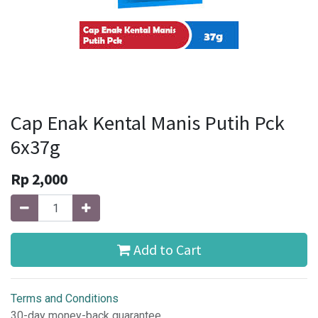
Cap Enak Kental Manis Putih Pck
6x37g
Rp
2,000
Add to Cart
Terms and Conditions
30-day money-back guarantee