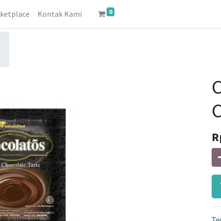
0
ketplace
Kontak Kami
R
Te