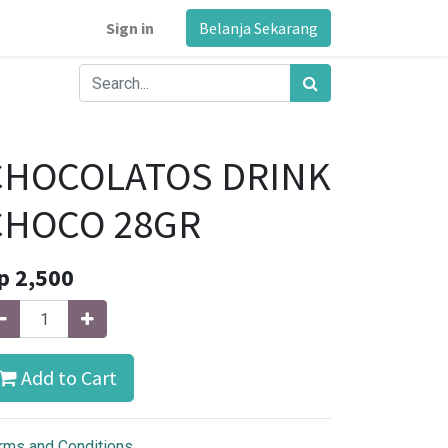
Sign in
Belanja Sekarang
CHOCOLATOS DRINK
CHOCO 28GR
p
2,500
Add to Cart
rms and Conditions