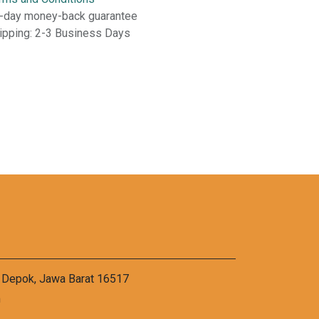
-day money-back guarantee
ipping: 2-3 Business Days
a Depok, Jawa Barat 16517
m