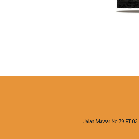
Jalan Mawar No.79 RT 03 