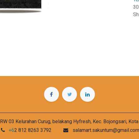
30
Sh
RW 03 Kelurahan Curug, belakang Hyfresh, Kec. Bojongsari, Kot
+6
2 812 8263 3792
salamart.sakuntum@gmail.co