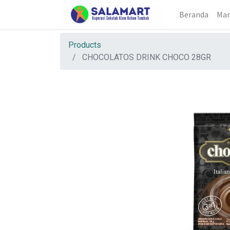
Beranda
Mar
Products
CHOCOLATOS DRINK CHOCO 28GR