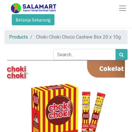
Belanja Sekarang
Products
Choki-Choki Choco Cashew Box 20 x 10g