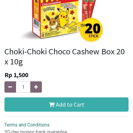
Choki-Choki Choco Cashew Box 20
x 10g
Rp
1,500
Add to Cart
Terms and Conditions
30-day money-back guarantee