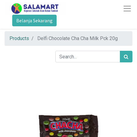
Belanja Sekarang
Products
Delfi Chocolate Cha Cha Milk Pck 20g