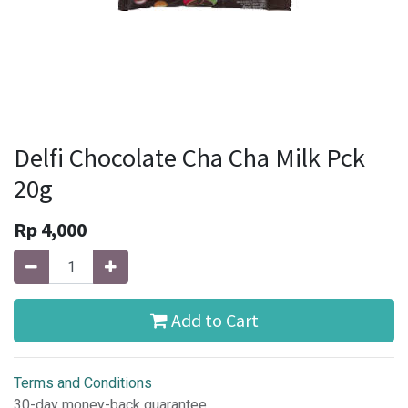
Delfi Chocolate Cha Cha Milk Pck
20g
Rp
4,000
Add to Cart
Terms and Conditions
30-day money-back guarantee