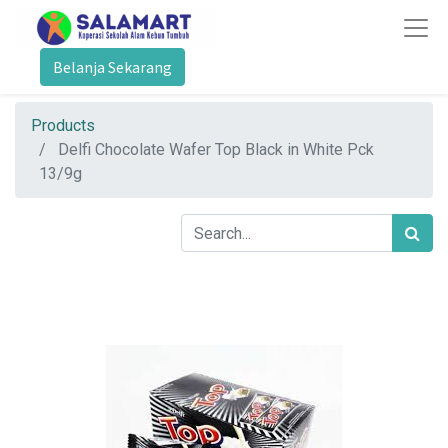
Belanja Sekarang
Products
Delfi Chocolate Wafer Top Black in White Pck
13/9g