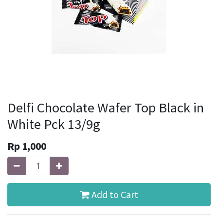
Delfi Chocolate Wafer Top Black in
White Pck 13/9g
Rp
1,000
Add to Cart