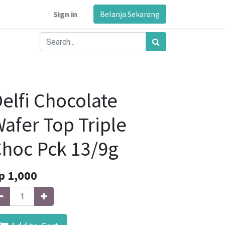
Sign in
Belanja Sekarang
elfi Chocolate
afer Top Triple
hoc Pck 13/9g
p
1,000