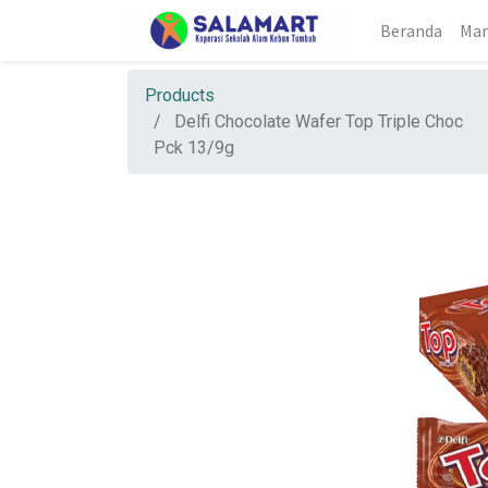
Beranda
Mar
Products
Delfi Chocolate Wafer Top Triple Choc
Pck 13/9g