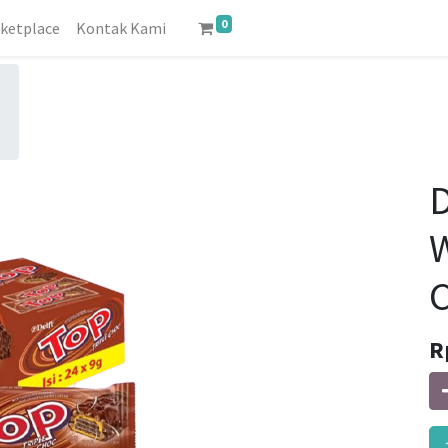
0
ketplace
Kontak Kami
D
W
C
R