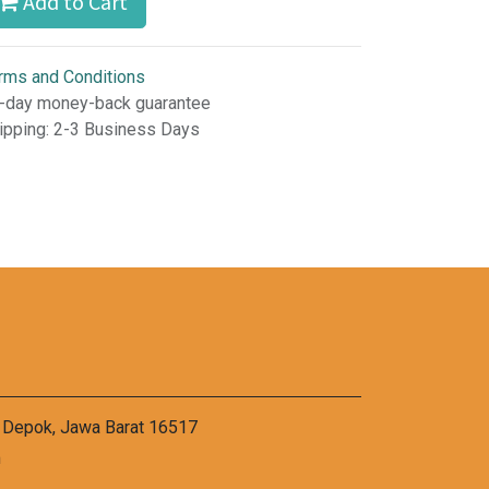
Add to Cart
rms and Conditions
-day money-back guarantee
ipping: 2-3 Business Days
a Depok, Jawa Barat 16517
m