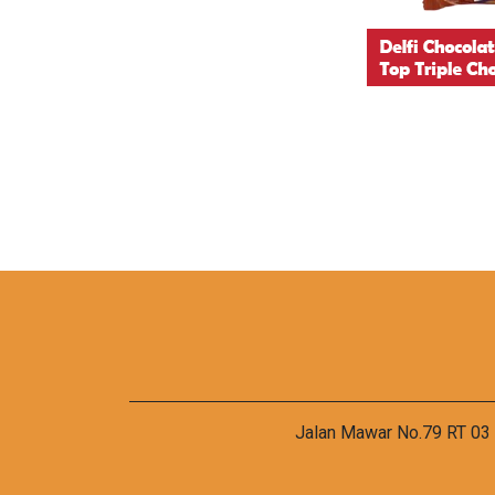
Jalan Mawar No.79 RT 03 