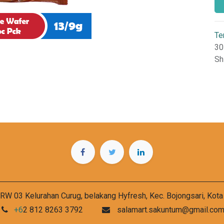
Te
30
Sh
RW 03 Kelurahan Curug, belakang Hyfresh, Kec. Bojongsari, Kot
+6
2 812 8263 3792
salamart.sakuntum@gmail.co