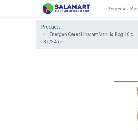
Beranda
Mar
Products
Energen Cereal Instant Vanilla Rcg 10 x
32/34 gr