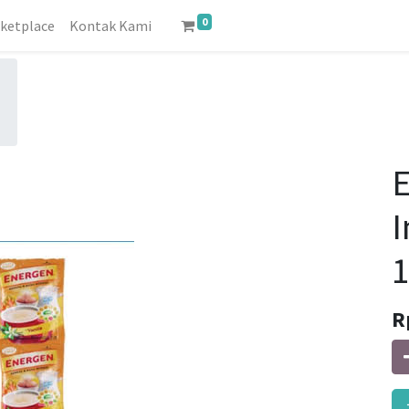
0
ketplace
Kontak Kami
E
I
1
R