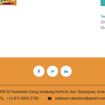
Te
30
Sh
RW 03 Kelurahan Curug, belakang Hyfresh, Kec. Bojongsari, Kot
+6
2 812 8263 3792
salamart.sakuntum@gmail.co