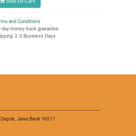
Add to Cart
rms and Conditions
-day money-back guarantee
ipping: 2-3 Business Days
a Depok, Jawa Barat 16517
m