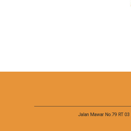
Jalan Mawar No.79 RT 03 