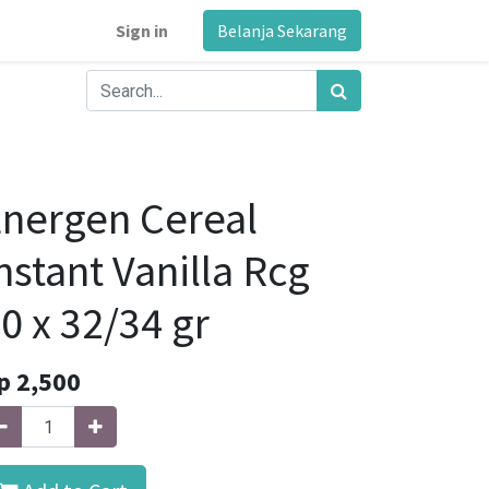
Sign in
Belanja Sekarang
nergen Cereal
nstant Vanilla Rcg
0 x 32/34 gr
p
2,500