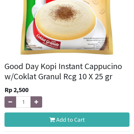
Good Day Kopi Instant Cappucino
w/Coklat Granul Rcg 10 X 25 gr
Rp
2,500
Add to Cart