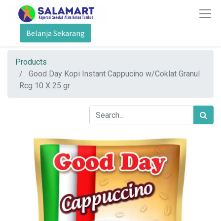
Belanja Sekarang
Products
Good Day Kopi Instant Cappucino w/Coklat Granul
Rcg 10 X 25 gr