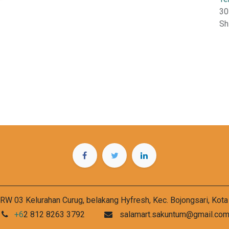
30
Sh
RW 03 Kelurahan Curug, belakang Hyfresh, Kec. Bojongsari, Kot
+6
2 812 8263 3792
salamart.sakuntum@gmail.co