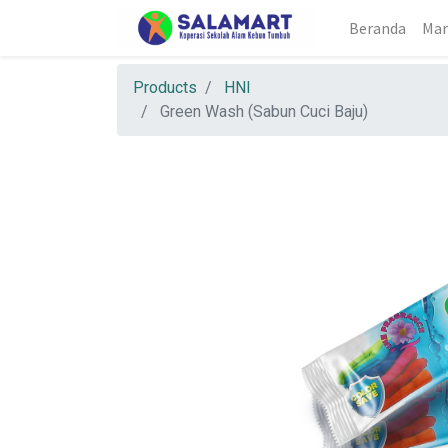
Beranda
Mar
Products
HNI
Green Wash (Sabun Cuci Baju)