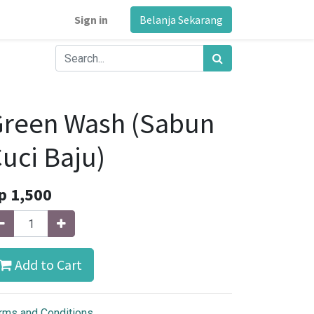
Sign in
Belanja Sekarang
Green Wash (Sabun
uci Baju)
p
1,500
Add to Cart
rms and Conditions