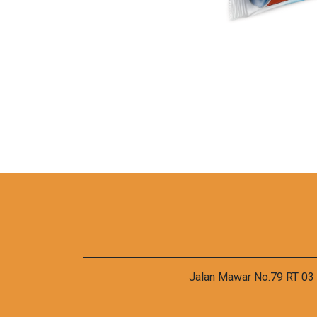
Jalan Mawar No.79 RT 03 