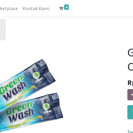
0
ketplace
Kontak Kami
C
R
Te