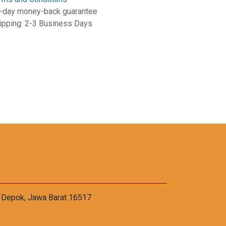
-day money-back guarantee
ipping: 2-3 Business Days
a Depok, Jawa Barat 16517
m