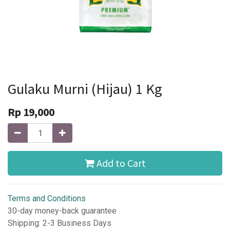
Gulaku Murni (Hijau) 1 Kg
Rp
19,000
Add to Cart
Terms and Conditions
30-day money-back guarantee
Shipping: 2-3 Business Days