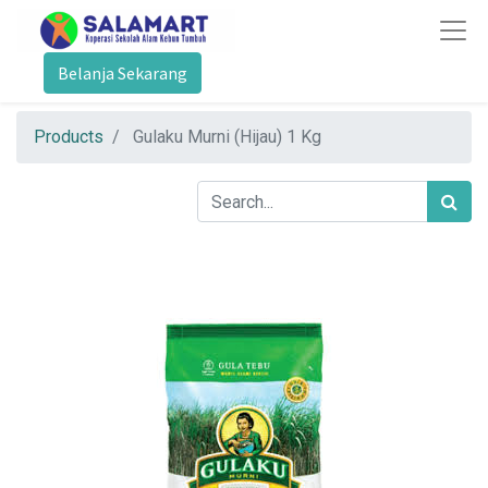
Belanja Sekarang
Products
Gulaku Murni (Hijau) 1 Kg