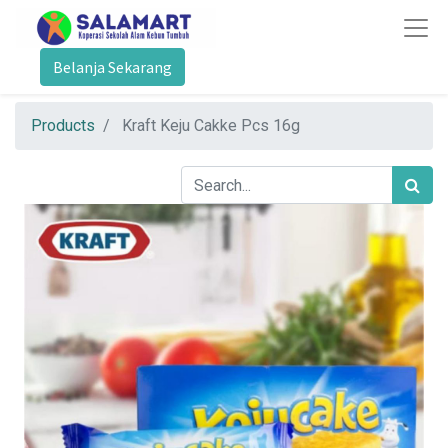
Belanja Sekarang
Products
Kraft Keju Cakke Pcs 16g