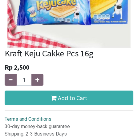
Kraft Keju Cakke Pcs 16g
Rp
2,500
Add to Cart
Terms and Conditions
30-day money-back guarantee
Shipping: 2-3 Business Days