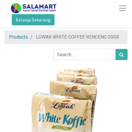
Belanja Sekarang
Products
LUWAK WHITE COFFEE RENCENG 20GR