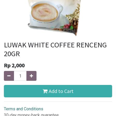
LUWAK WHITE COFFEE RENCENG
20GR
Rp
2,000
Add to Cart
Terms and Conditions
30-day money-back guarantee