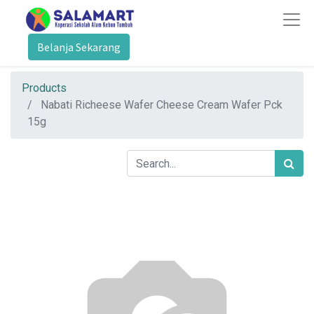
Belanja Sekarang
Products
Nabati Richeese Wafer Cheese Cream Wafer Pck
15g