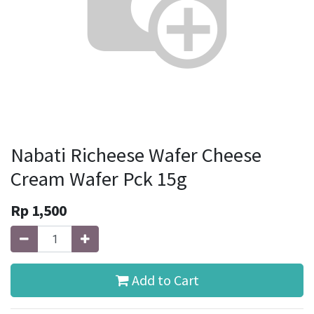
Nabati Richeese Wafer Cheese
Cream Wafer Pck 15g
Rp
1,500
Add to Cart