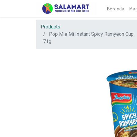
Beranda
Mar
Products
Pop Mie Mi Instant Spicy Ramyeon Cup
71g