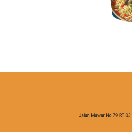
Jalan Mawar No.79 RT 03 