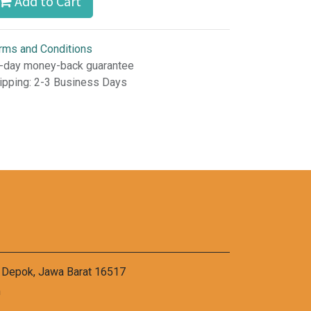
Add to Cart
rms and Conditions
-day money-back guarantee
ipping: 2-3 Business Days
a Depok, Jawa Barat 16517
m