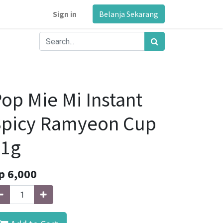
Sign in
Belanja Sekarang
op Mie Mi Instant
Spicy Ramyeon Cup
71g
p
6,000