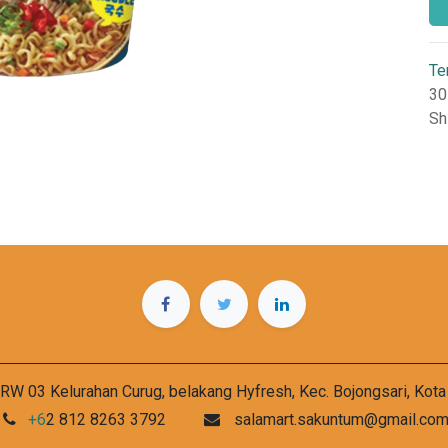
Te
30
Sh
RW 03 Kelurahan Curug, belakang Hyfresh, Kec. Bojongsari, Kot
+6
2 812 8263 3792
salamart.sakuntum@gmail.co