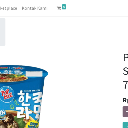
0
ketplace
Kontak Kami
P
R