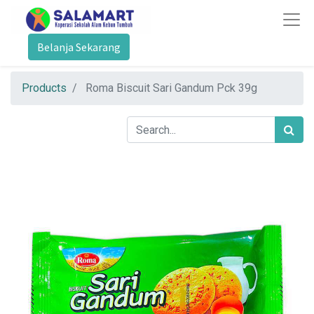
Belanja Sekarang
Products
Roma Biscuit Sari Gandum Pck 39g