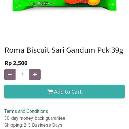
Roma Biscuit Sari Gandum Pck 39g
Rp
2,500
Add to Cart
Terms and Conditions
30-day money-back guarantee
Shipping: 2-3 Business Days