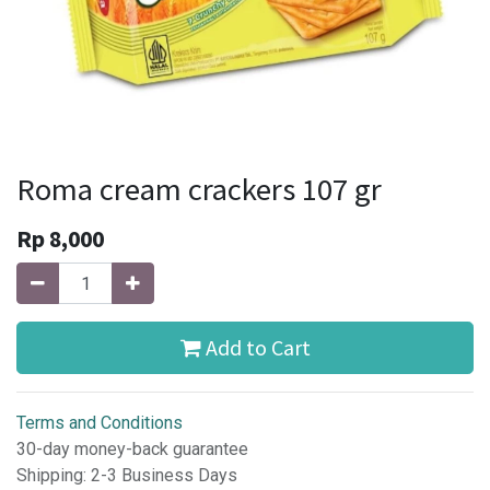
Roma cream crackers 107 gr
Rp
8,000
Add to Cart
Terms and Conditions
30-day money-back guarantee
Shipping: 2-3 Business Days