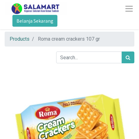
Belanja Sekarang
Products
Roma cream crackers 107 gr