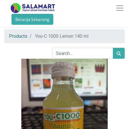
Belanja Sekarang
Products
You-C 1000 Lemon 140 ml