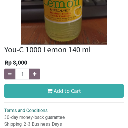
You-C 1000 Lemon 140 ml
Rp
8,000
Add to Cart
Terms and Conditions
30-day money-back guarantee
Shipping: 2-3 Business Days