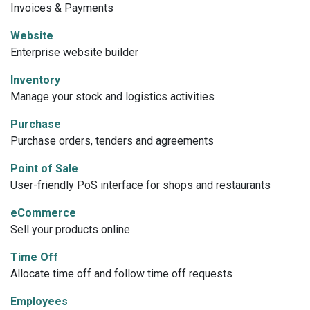
Invoices & Payments
Website
Enterprise website builder
Inventory
Manage your stock and logistics activities
Purchase
Purchase orders, tenders and agreements
Point of Sale
User-friendly PoS interface for shops and restaurants
eCommerce
Sell your products online
Time Off
Allocate time off and follow time off requests
Employees