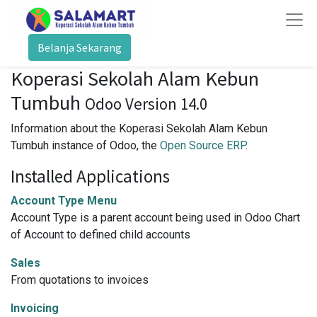
Belanja Sekarang
Koperasi Sekolah Alam Kebun
Tumbuh
Odoo Version 14.0
Information about the Koperasi Sekolah Alam Kebun
Tumbuh instance of Odoo, the
Open Source ERP
.
Installed Applications
Account Type Menu
Account Type is a parent account being used in Odoo Chart
of Account to defined child accounts
Sales
From quotations to invoices
Invoicing